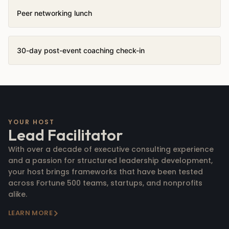
Peer networking lunch
30-day post-event coaching check-in
YOUR HOST
Lead Facilitator
With over a decade of executive consulting experience
and a passion for structured leadership development,
your host brings frameworks that have been tested
across Fortune 500 teams, startups, and nonprofits
alike.
LEARN MORE