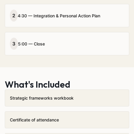
2
4:30 — Integration & Personal Action Plan
3
5:00 — Close
What's Included
Strategic frameworks workbook
Certificate of attendance