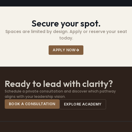
Secure your spot.
Spaces are limited by design. Apply or reserve your seat
today.
APPLY NOW
Ready to lead with clarity?
Schedule a private consultation and discover which pathway
aligns with your leadership vision.
BOOK A CONSULTATION
EXPLORE ACADEMY