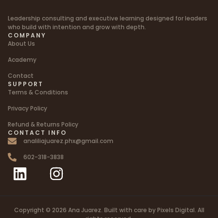
Leadership consulting and executive learning designed for leaders
who build with intention and grow with depth.
COMPANY
About Us
Academy
Contact
SUPPORT
Terms & Conditions
Privacy Policy
Refund & Returns Policy
CONTACT INFO
analiliajuarez.phx@gmail.com
602-318-3838
Copyright © 2026 Ana Juarez. Built with care by Pixels Digital. All