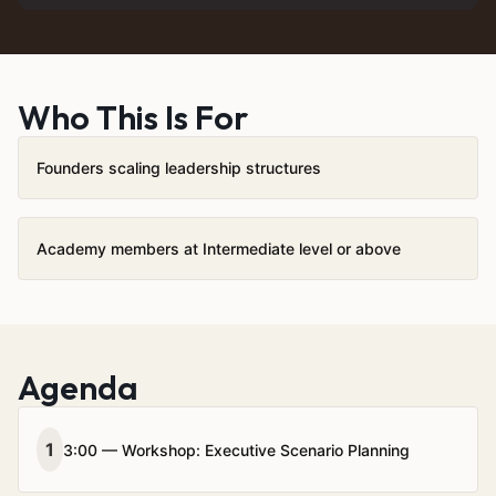
Who This Is For
Founders scaling leadership structures
Academy members at Intermediate level or above
Agenda
1
3:00 — Workshop: Executive Scenario Planning