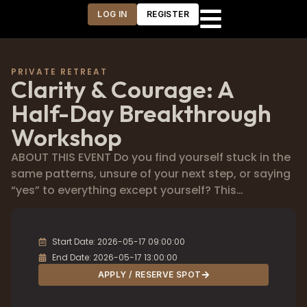
LOG IN
REGISTER
PRIVATE RETREAT
Clarity & Courage: A
Half-Day Breakthrough
Workshop
ABOUT THIS EVENT Do you find yourself stuck in the
same patterns, unsure of your next step, or saying
“yes” to everything except yourself? This…
Start Date: 2026-05-17 09:00:00
End Date: 2026-05-17 13:00:00
APPLY / RESERVE SPOT