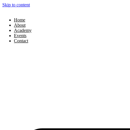
Skip to content
Home
About
Academy
Events
Contact