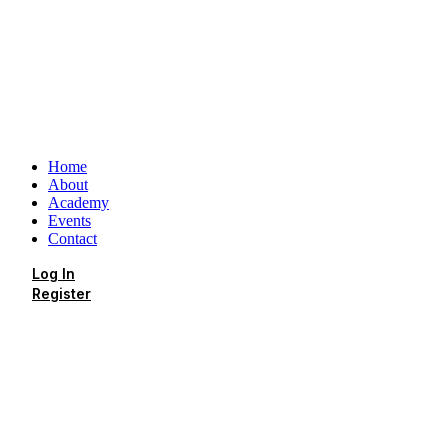
Home
About
Academy
Events
Contact
Log In
Register