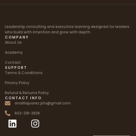
Leadership consulting and executive learning designed for leaders
who build with intention and grow with depth.
COMPANY
About Us
Academy
Contact
SUPPORT
Terms & Conditions
Privacy Policy
Refund & Returns Policy
CONTACT INFO
analiliajuarez.phx@gmail.com
602-318-3838