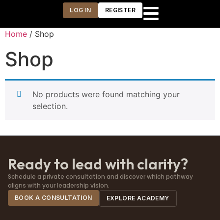
LOG IN
REGISTER
Home
/ Shop
Shop
No products were found matching your
selection.
Ready to lead with clarity?
Schedule a private consultation and discover which pathway
aligns with your leadership vision.
BOOK A CONSULTATION
EXPLORE ACADEMY